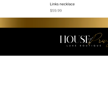
Links necklace
Price
$59.99