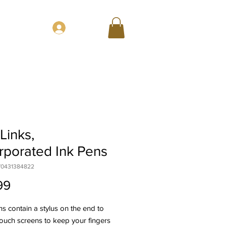
CT
Log In
Links,
rporated Ink Pens
70431384822
Price
99
s contain a stylus on the end to
ouch screens to keep your fingers