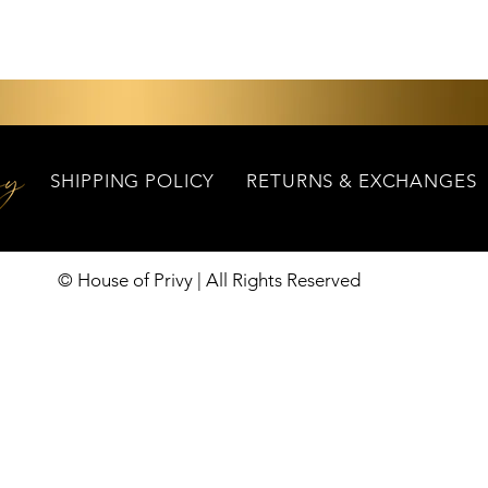
Quick View
SHIPPING POLICY
RETURNS & EXCHANGES
© House of Privy | All Rights Reserved