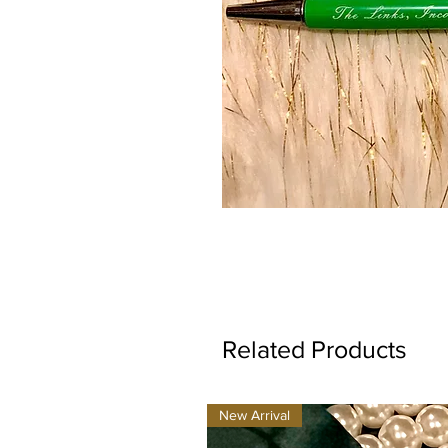
Related Products
New Arrival