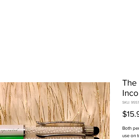
HOME
SHOP
ABOUT US
CONTA
The 
Inco
SKU: 955
$15.
Both pen
use on t