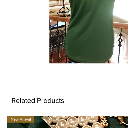
Related Products
New Arrival