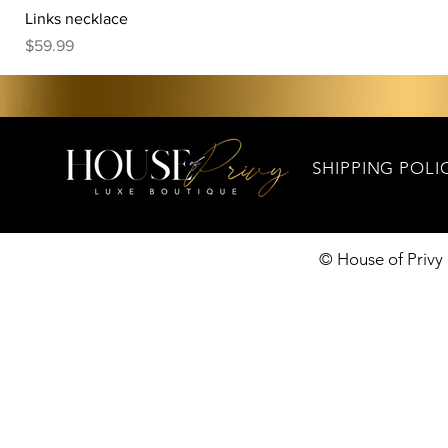
Links necklace
Price
$59.99
SHIPPING POLI
© House of Privy 