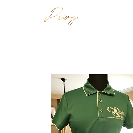
HOME
SHO