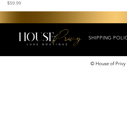
Price
$59.99
SHIPPING POLI
© House of Privy 