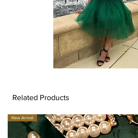
Related Products
New Arrival