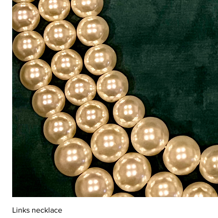
Links necklace