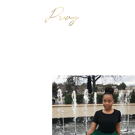
HOME
SHO